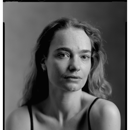
Alina - Kodak TXP 320