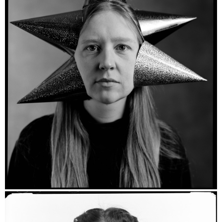
Layla Vera - Ilford HP5