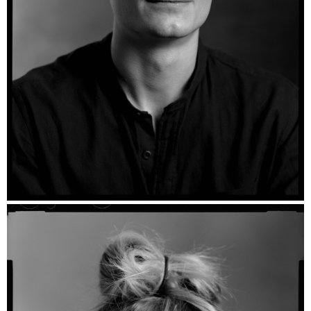
Stan - Ilford HP5