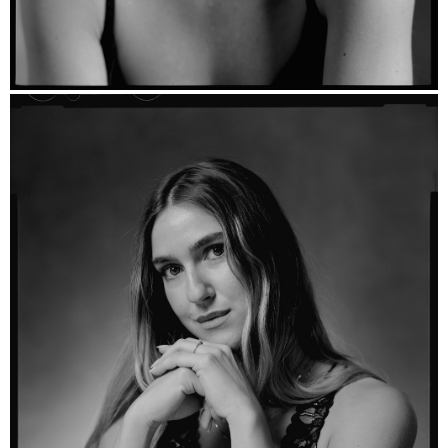
Florence - Ilford HP5