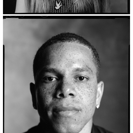
Layla Vera - Ilford HP5