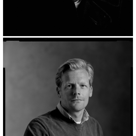
Wesley - Ilford HP5