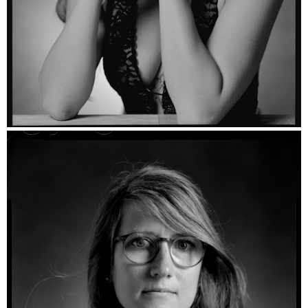
Raffaella - Ilford HP5