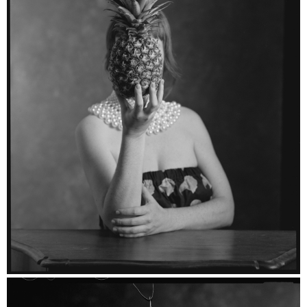
Esther - Ilford HP5