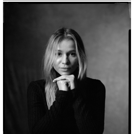
Esther - Kodak Portra 160