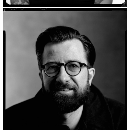
Simonka - Ilford HP5