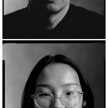
Barry - Ilford HP5