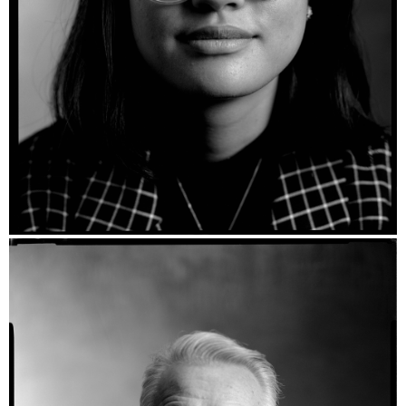
Tamika - Ilford HP5