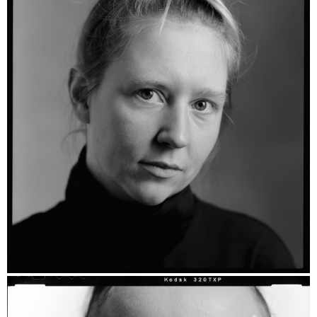
Layla Vera - Ilford HP5