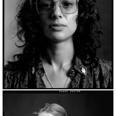
Kim - Ilford HP5