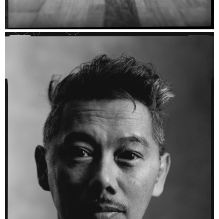
Danii - Fomapan 200