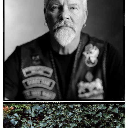
Kees - Ilford HP5