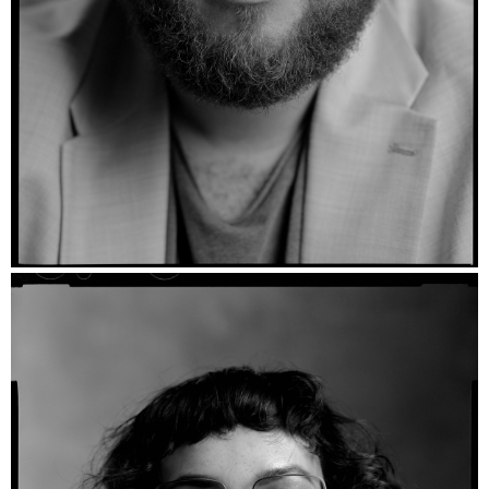
Gunnar - Ilford FP4