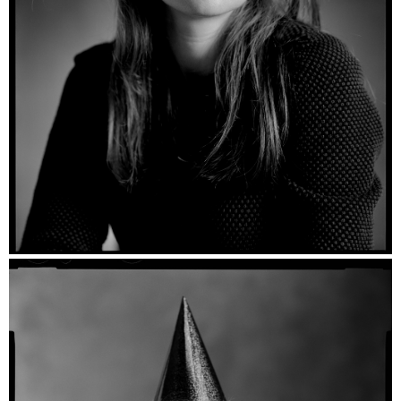
Nienke - Ilford HP5