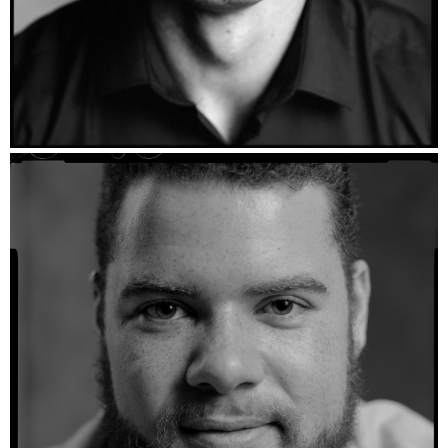
Martinus - Ilford HP5