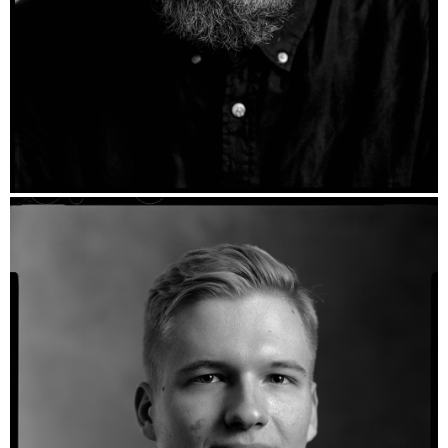
Frank - Ilford HP5