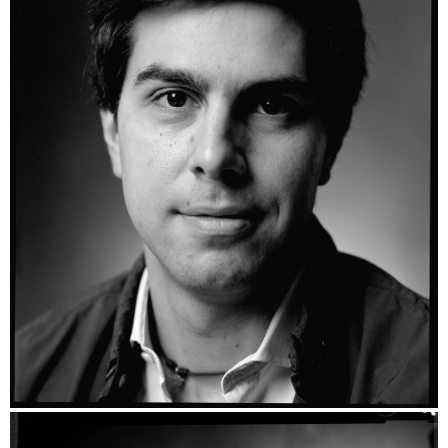
Mario - Ilford HP5