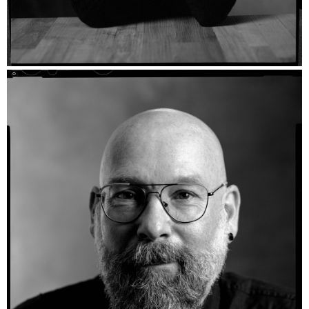
Efrossinia - Fomapan 400