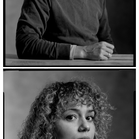
Willem - Ilford HP5