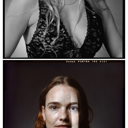
Raffaella - Ilford HP5