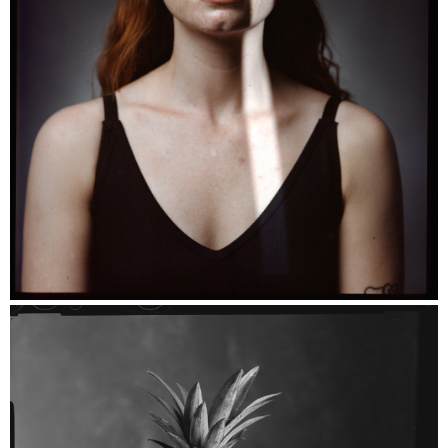
Florence - Kodak Portra 160