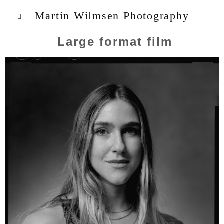
Martin Wilmsen Photography
Large format film