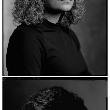
Maria - Ilford HP5